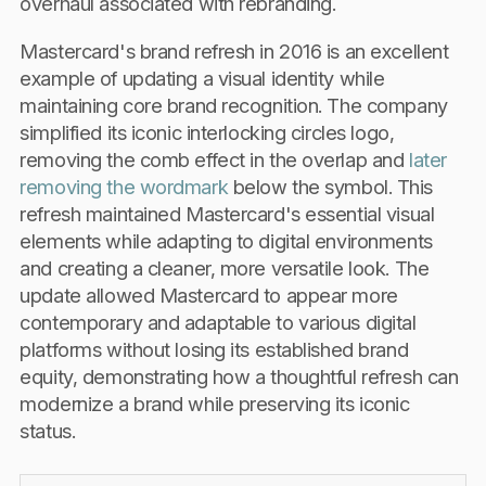
overhaul associated with rebranding.
Mastercard's brand refresh in 2016 is an excellent
example of updating a visual identity while
maintaining core brand recognition. The company
simplified its iconic interlocking circles logo,
removing the comb effect in the overlap and
later
removing the wordmark
below the symbol. This
refresh maintained Mastercard's essential visual
elements while adapting to digital environments
and creating a cleaner, more versatile look. The
update allowed Mastercard to appear more
contemporary and adaptable to various digital
platforms without losing its established brand
equity, demonstrating how a thoughtful refresh can
modernize a brand while preserving its iconic
status.