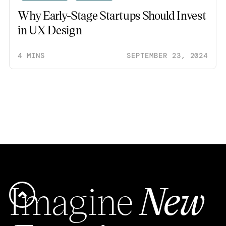
Why Early-Stage Startups Should Invest
in UX Design
4 MINS
SEPTEMBER 23, 2024
Imagine
New