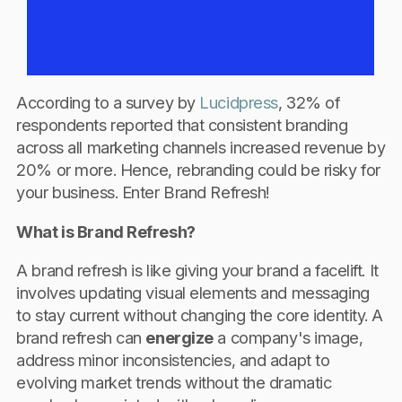
According to a survey by
Lucidpress
, 32% of
respondents reported that consistent branding
across all marketing channels increased revenue by
20% or more. Hence, rebranding could be risky for
your business. Enter Brand Refresh!
What is Brand Refresh?
A brand refresh is like giving your brand a facelift. It
involves updating visual elements and messaging
to stay current without changing the core identity. A
brand refresh can
energize
a company's image,
address minor inconsistencies, and adapt to
evolving market trends without the dramatic