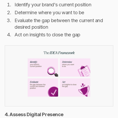
Identify your brand's current position
Determine where you want to be
Evaluate the gap between the current and
desired position
Act on insights to close the gap
4. Assess Digital Presence