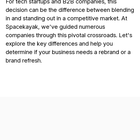
For tech startups and B2B companies, this
decision can be the difference between blending
in and standing out in a competitive market. At
Spacekayak, we've guided numerous
companies through this pivotal crossroads. Let's
explore the key differences and help you
determine if your business needs a rebrand or a
brand refresh.