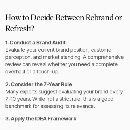
How to Decide Between Rebrand or
Refresh?
1. Conduct a Brand Audit
Evaluate your current brand position, customer
perception, and market standing. A comprehensive
review can reveal whether you need a complete
overhaul or a touch-up.
2. Consider the 7-Year Rule
Many experts suggest evaluating your brand every
7-10 years. While not a strict rule, this is a good
benchmark for assessing its relevance.
3. Apply the IDEA Framework