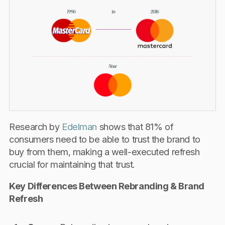
Research by
Edelman
shows that 81% of
consumers need to be able to trust the brand to
buy from them, making a well-executed refresh
crucial for maintaining that trust.
Key Differences Between Rebranding & Brand
Refresh