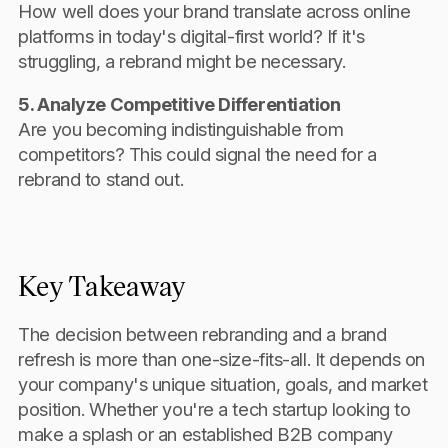
How well does your brand translate across online
platforms in today's digital-first world? If it's
struggling, a rebrand might be necessary.
5. Analyze Competitive Differentiation
Are you becoming indistinguishable from
competitors? This could signal the need for a
rebrand to stand out.
Key Takeaway
The decision between rebranding and a brand
refresh is more than one-size-fits-all. It depends on
your company's unique situation, goals, and market
position. Whether you're a tech startup looking to
make a splash or an established B2B company