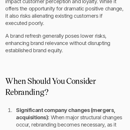
impact customer perception and loyalty. While it
offers the opportunity for dramatic positive change,
it also risks alienating existing customers if
executed poorly.
A brand refresh generally poses lower risks,
enhancing brand relevance without disrupting
established brand equity.
When Should You Consider
Rebranding?
Significant company changes (mergers,
acquisitions):
When major structural changes
occur, rebranding becomes necessary, as it