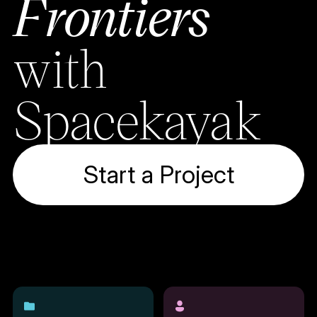
Frontiers
with
Spacekayak
Start a Project