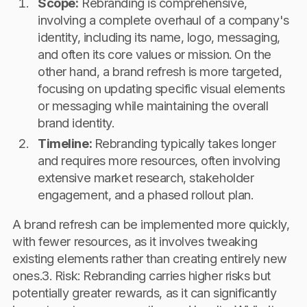
Scope:
Rebranding is comprehensive,
involving a complete overhaul of a company's
identity, including its name, logo, messaging,
and often its core values or mission. On the
other hand, a brand refresh is more targeted,
focusing on updating specific visual elements
or messaging while maintaining the overall
brand identity.
Timeline:
Rebranding typically takes longer
and requires more resources, often involving
extensive market research, stakeholder
engagement, and a phased rollout plan.
A brand refresh can be implemented more quickly,
with fewer resources, as it involves tweaking
existing elements rather than creating entirely new
ones.3. Risk: Rebranding carries higher risks but
potentially greater rewards, as it can significantly