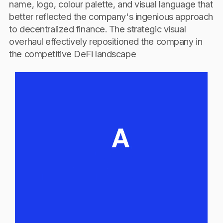
name, logo, colour palette, and visual language that
better reflected the company's ingenious approach
to decentralized finance. The strategic visual
overhaul effectively repositioned the company in
the competitive DeFi landscape