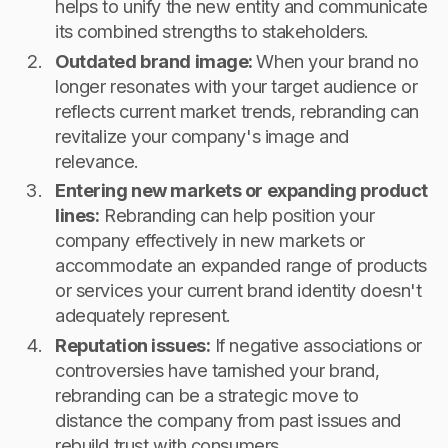
helps to unify the new entity and communicate
its combined strengths to stakeholders.
Outdated brand image:
When your brand no
longer resonates with your target audience or
reflects current market trends, rebranding can
revitalize your company's image and
relevance.
Entering new markets or expanding product
lines:
Rebranding can help position your
company effectively in new markets or
accommodate an expanded range of products
or services your current brand identity doesn't
adequately represent.
Reputation issues:
If negative associations or
controversies have tarnished your brand,
rebranding can be a strategic move to
distance the company from past issues and
rebuild trust with consumers.