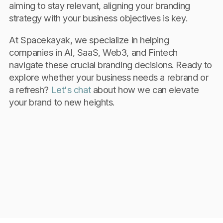
aiming to stay relevant, aligning your branding
strategy with your business objectives is key.
At Spacekayak, we specialize in helping
companies in AI, SaaS, Web3, and Fintech
navigate these crucial branding decisions. Ready to
explore whether your business needs a rebrand or
a refresh?
Let's chat
about how we can elevate
your brand to new heights.