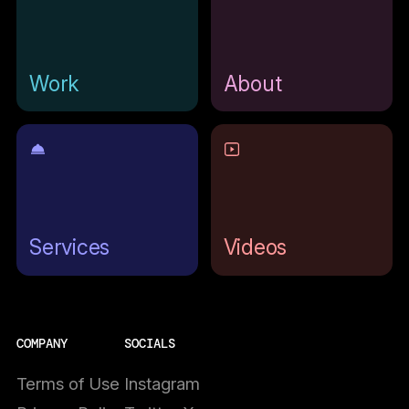
Work
About
Services
Videos
COMPANY
SOCIALS
Terms of Use
Instagram