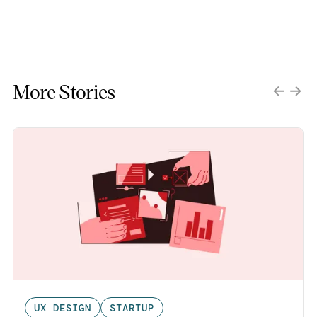
More Stories
UX DESIGN
STARTUP