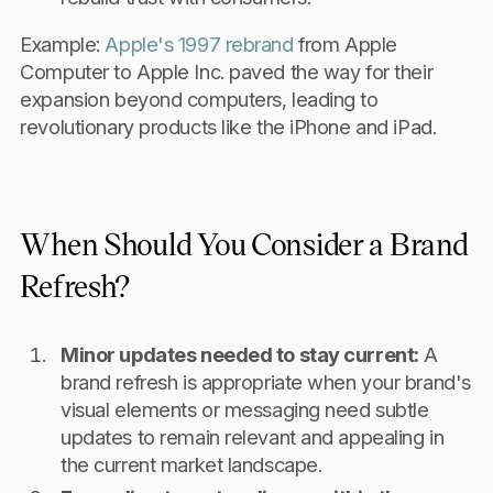
Example:
Apple's 1997 rebrand
from Apple
Computer to Apple Inc. paved the way for their
expansion beyond computers, leading to
revolutionary products like the iPhone and iPad.
When Should You Consider a Brand
Refresh?
Minor updates needed to stay current:
A
brand refresh is appropriate when your brand's
visual elements or messaging need subtle
updates to remain relevant and appealing in
the current market landscape.