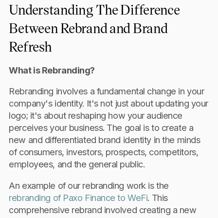
Understanding The Difference
Between Rebrand and Brand
Refresh
What is Rebranding?
Rebranding involves a fundamental change in your
company's identity. It's not just about updating your
logo; it's about reshaping how your audience
perceives your business. The goal is to create a
new and differentiated brand identity in the minds
of consumers, investors, prospects, competitors,
employees, and the general public.
An example of our rebranding work is the
rebranding of Paxo Finance to WeFi
. This
comprehensive rebrand involved creating a new