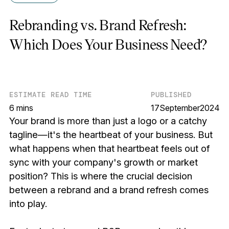
Rebranding vs. Brand Refresh:
Which Does Your Business Need?
ESTIMATE READ TIME
PUBLISHED
6 mins
17
September
2024
Your brand is more than just a logo or a catchy
tagline—it's the heartbeat of your business. But
what happens when that heartbeat feels out of
sync with your company's growth or market
position? This is where the crucial decision
between a rebrand and a brand refresh comes
into play.