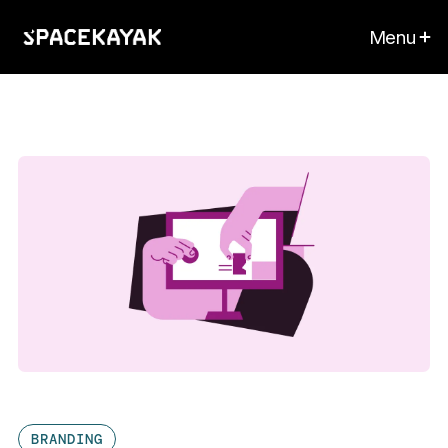
Menu
BRANDING