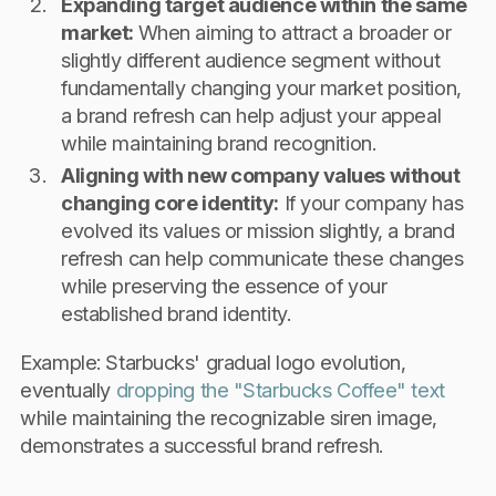
Expanding target audience within the same
market:
When aiming to attract a broader or
slightly different audience segment without
fundamentally changing your market position,
a brand refresh can help adjust your appeal
while maintaining brand recognition.
Aligning with new company values without
changing core identity:
If your company has
evolved its values or mission slightly, a brand
refresh can help communicate these changes
while preserving the essence of your
established brand identity.
Example: Starbucks' gradual logo evolution,
eventually
dropping the "Starbucks Coffee" text
while maintaining the recognizable siren image,
demonstrates a successful brand refresh.