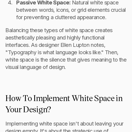
Passive White Space:
Natural white space
between words, icons, or grid elements crucial
for preventing a cluttered appearance.
Balancing these types of white space creates
aesthetically pleasing and highly functional
interfaces. As designer Ellen Lupton notes,
"Typography is what language looks like." Then,
white space is the silence that gives meaning to the
visual language of design.
How To Implement White Space in
Your Design?
Implementing white space isn't about leaving your
design empty. It's about the strategic use of