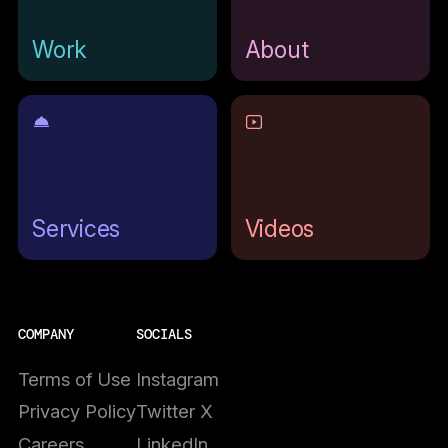
Work
About
Services
Videos
COMPANY
SOCIALS
Terms of Use
Instagram
Privacy Policy
Twitter X
Careers
LinkedIn