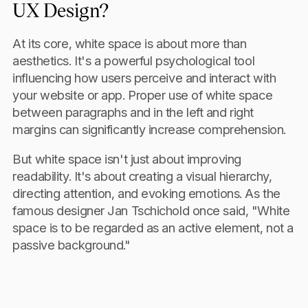
UX Design?
At its core, white space is about more than
aesthetics. It's a powerful psychological tool
influencing how users perceive and interact with
your website or app. Proper use of white space
between paragraphs and in the left and right
margins can significantly increase comprehension.
But white space isn't just about improving
readability. It's about creating a visual hierarchy,
directing attention, and evoking emotions. As the
famous designer Jan Tschichold once said, "White
space is to be regarded as an active element, not a
passive background."