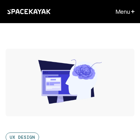
Menu
UX DESIGN