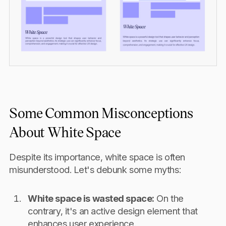
Some Common Misconceptions
About White Space
Despite its importance, white space is often
misunderstood. Let's debunk some myths:
White space is wasted space:
On the
contrary, it's an active design element that
enhances user experience.