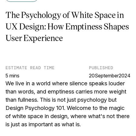
The Psychology of White Space in
UX Design: How Emptiness Shapes
User Experience
ESTIMATE READ TIME
PUBLISHED
5 mins
20
September
2024
We live in a world where silence speaks louder
than words, and emptiness carries more weight
than fullness. This is not just psychology but
Design Psychology 101. Welcome to the magic
of white space in design, where what's not there
is just as important as what is.