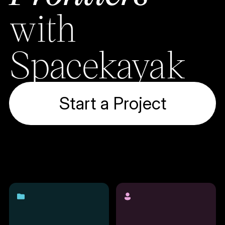
with
Spacekayak
Start a Project