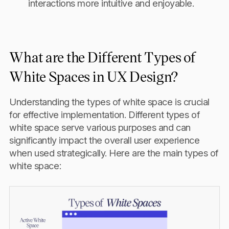
interactions more intuitive and enjoyable.
What are the Different Types of
White Spaces in UX Design?
Understanding the types of white space is crucial
for effective implementation. Different types of
white space serve various purposes and can
significantly impact the overall user experience
when used strategically. Here are the main types of
white space: