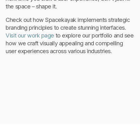
the space – shape it.
Check out how Spacekayak implements strategic
branding principles to create stunning interfaces.
Visit our work page
to explore our portfolio and see
how we craft visually appealing and compelling
user experiences across various industries.