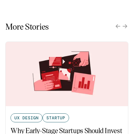
More Stories
UX DESIGN
STARTUP
Why Early-Stage Startups Should Invest