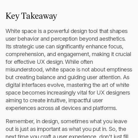
Key Takeaway
White space is a powerful design tool that shapes
user behavior and perception beyond aesthetics.
Its strategic use can significantly enhance focus,
comprehension, and engagement, making it crucial
for effective UX design. While often
misunderstood, white space is not about emptiness
but creating balance and guiding user attention. As
digital interfaces evolve, mastering the art of white
space becomes increasingly vital for UX designers
aiming to create intuitive, impactful user
experiences across all devices and platforms.
Remember, in design, sometimes what you leave
out is just as important as what you put in. So, the
next time you craft a user experience, don't just fill