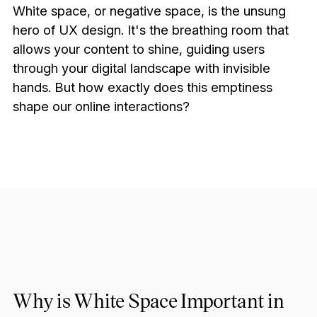
White space, or negative space, is the unsung
hero of UX design. It's the breathing room that
allows your content to shine, guiding users
through your digital landscape with invisible
hands. But how exactly does this emptiness
shape our online interactions?
Why is White Space Important in