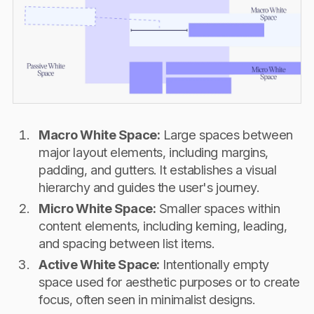
Macro White Space:
Large spaces between
major layout elements, including margins,
padding, and gutters. It establishes a visual
hierarchy and guides the user's journey.
Micro White Space:
Smaller spaces within
content elements, including kerning, leading,
and spacing between list items.
Active White Space:
Intentionally empty
space used for aesthetic purposes or to create
focus, often seen in minimalist designs.