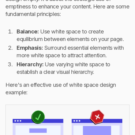
emptiness to enhance your content. Here are some
fundamental principles:
Balance:
Use white space to create
equilibrium between elements on your page.
Emphasis:
Surround essential elements with
more white space to attract attention.
Hierarchy:
Use varying white space to
establish a clear visual hierarchy.
Here's an effective use of white space design
example: