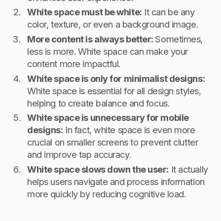
White space must be white:
It can be any
color, texture, or even a background image.
More content is always better:
Sometimes,
less is more. White space can make your
content more impactful.
White space is only for minimalist designs:
White space is essential for all design styles,
helping to create balance and focus.
White space is unnecessary for mobile
designs:
In fact, white space is even more
crucial on smaller screens to prevent clutter
and improve tap accuracy.
White space slows down the user:
It actually
helps users navigate and process information
more quickly by reducing cognitive load.