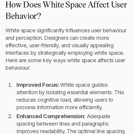
How Does White Space Affect User
Behavior?
White space significantly influences user behaviour
and perception. Designers can create more
effective, user-friendly, and visually appealing
interfaces by strategically employing white space.
Here are some key ways white space affects user
behaviour:
Improved Focus:
White space guides
attention by isolating essential elements. This
reduces cognitive load, allowing users to
process information more efficiently.
Enhanced Comprehension:
Adequate
spacing between lines and paragraphs
improves readability. The optimal line spacing