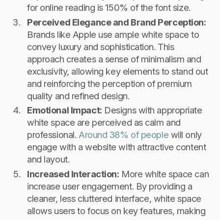
for online reading is 150% of the font size.
Perceived Elegance and Brand Perception:
Brands like Apple use ample white space to
convey luxury and sophistication. This
approach creates a sense of minimalism and
exclusivity, allowing key elements to stand out
and reinforcing the perception of premium
quality and refined design.
Emotional Impact:
Designs with appropriate
white space are perceived as calm and
professional.
Around 38% of people
will only
engage with a website with attractive content
and layout.
Increased Interaction:
More white space can
increase user engagement. By providing a
cleaner, less cluttered interface, white space
allows users to focus on key features, making