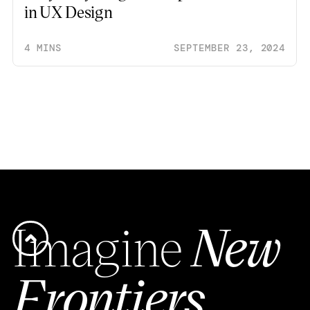
in UX Design
4 MINS
SEPTEMBER 23, 2024
Imagine
New
Frontiers