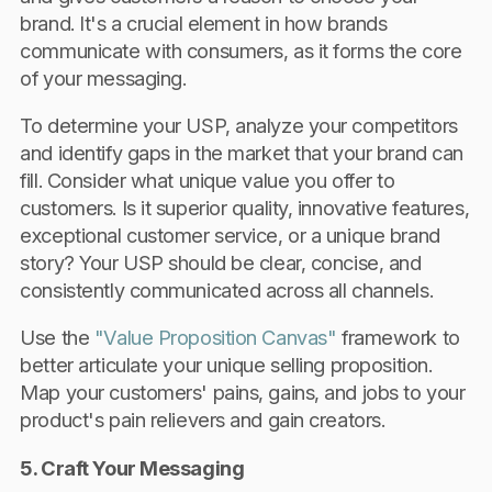
brand. It's a crucial element in how brands
communicate with consumers, as it forms the core
of your messaging.
To determine your USP, analyze your competitors
and identify gaps in the market that your brand can
fill. Consider what unique value you offer to
customers. Is it superior quality, innovative features,
exceptional customer service, or a unique brand
story? Your USP should be clear, concise, and
consistently communicated across all channels.
Use the
"Value Proposition Canvas"
framework to
better articulate your unique selling proposition.
Map your customers' pains, gains, and jobs to your
product's pain relievers and gain creators.
5. Craft Your Messaging