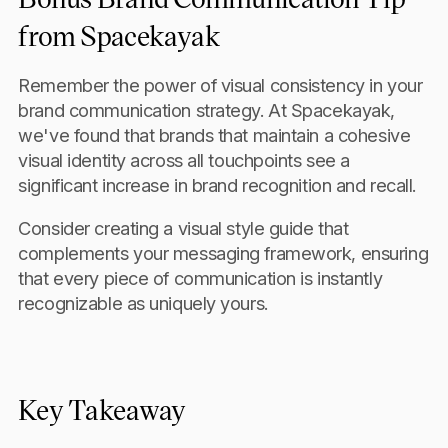
from Spacekayak
Remember the power of visual consistency in your
brand communication strategy. At Spacekayak,
we've found that brands that maintain a cohesive
visual identity across all touchpoints see a
significant increase in brand recognition and recall.
Consider creating a visual style guide that
complements your messaging framework, ensuring
that every piece of communication is instantly
recognizable as uniquely yours.
Key Takeaway