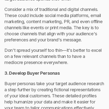
Consider a mix of traditional and digital channels.
These could include social media platforms, email
marketing, content marketing, PR, and even offline
channels like events or print media. The key is to
choose channels that align with your audience's
preferences and your brand's message.
Don't spread yourself too thin—it's better to excel
on a few relevant channels than to have a
mediocre presence everywhere.
3. Develop Buyer Personas
Buyer personas take your target audience research
a step further by creating fictional representations
of your ideal customers. These detailed profiles
help humanize your data and make it easier for
your team to tailor communications effectively.