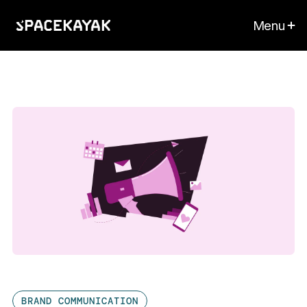
Menu
BRAND COMMUNICATION