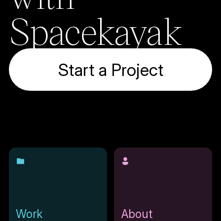
Spacekayak
Start a Project
Work
About