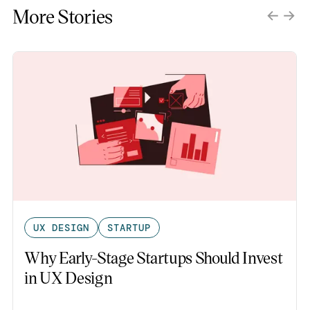
More Stories
UX DESIGN
STARTUP
Why Early-Stage Startups Should Invest
in UX Design