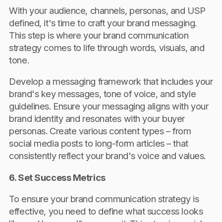
With your audience, channels, personas, and USP
defined, it's time to craft your brand messaging.
This step is where your brand communication
strategy comes to life through words, visuals, and
tone.
Develop a messaging framework that includes your
brand's key messages, tone of voice, and style
guidelines. Ensure your messaging aligns with your
brand identity and resonates with your buyer
personas. Create various content types – from
social media posts to long-form articles – that
consistently reflect your brand's voice and values.
6. Set Success Metrics
To ensure your brand communication strategy is
effective, you need to define what success looks