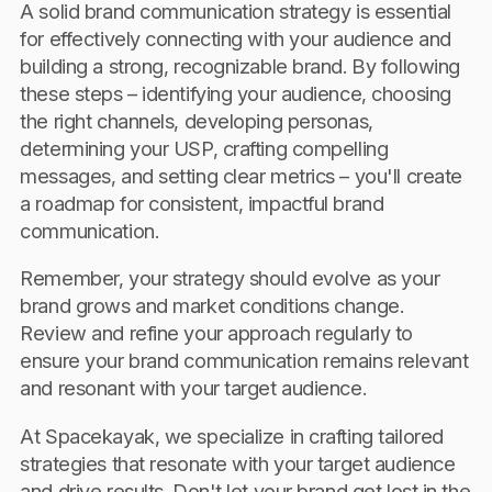
A solid brand communication strategy is essential
for effectively connecting with your audience and
building a strong, recognizable brand. By following
these steps – identifying your audience, choosing
the right channels, developing personas,
determining your USP, crafting compelling
messages, and setting clear metrics – you'll create
a roadmap for consistent, impactful brand
communication.
Remember, your strategy should evolve as your
brand grows and market conditions change.
Review and refine your approach regularly to
ensure your brand communication remains relevant
and resonant with your target audience.
At Spacekayak, we specialize in crafting tailored
strategies that resonate with your target audience
and drive results. Don't let your brand get lost in the