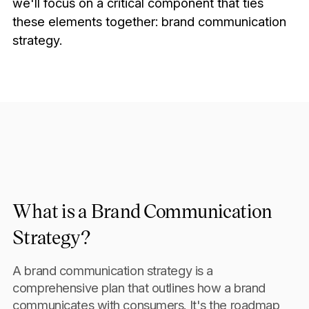
we'll focus on a critical component that ties
these elements together: brand communication
strategy.
What is a Brand Communication
Strategy?
A brand communication strategy is a
comprehensive plan that outlines how a brand
communicates with consumers. It's the roadmap