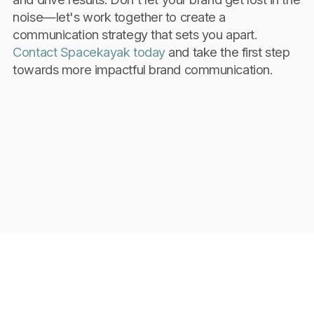
noise—let's work together to create a
communication strategy that sets you apart.
Contact Spacekayak today
and take the first step
towards more impactful brand communication.