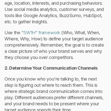
age, location, interests, and purchasing behaviors.
Use social media analytics, customer surveys, and
tools like Google Analytics, BuzzSumo, HubSpot,
etc. to gather insights.
Use the
"5W1H" framework
(Who, What, When,
Where, Why, How) to define your target audience
comprehensively. Remember, the goal is to create
a clear picture of who your brand serves and why
they choose you over competitors.
2. Determine Your Communication Channels
Once you know who you're talking to, the next
step is figuring out where to reach them. This is
where strategic brand communication comes into
play. Different audiences prefer different channels,
and your brand needs to be present where your
target audience spends their time.