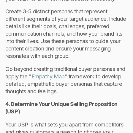
Create 3-5 distinct personas that represent
different segments of your target audience. Include
details like their goals, challenges, preferred
communication channels, and how your brand fits
into their lives. Use these personas to guide your
content creation and ensure your messaging
resonates with each group.
Go beyond creating traditional buyer personas and
apply the
"Empathy Map"
framework to develop
detailed, empathetic buyer personas that capture
thoughts and feelings.
4. Determine Your Unique Selling Proposition
(USP)
Your USP is what sets you apart from competitors
and gives customers a reason to choose your