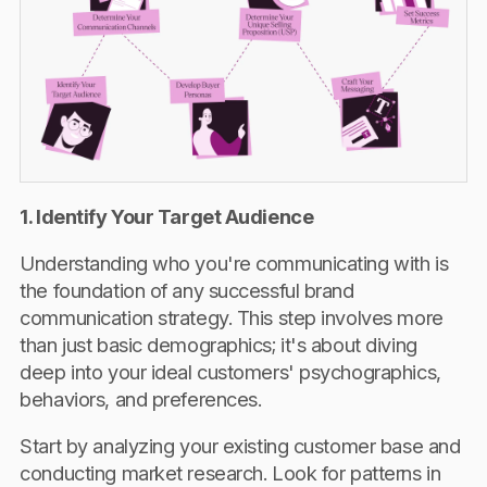
1. Identify Your Target Audience
Understanding who you're communicating with is
the foundation of any successful brand
communication strategy. This step involves more
than just basic demographics; it's about diving
deep into your ideal customers' psychographics,
behaviors, and preferences.
Start by analyzing your existing customer base and
conducting market research. Look for patterns in