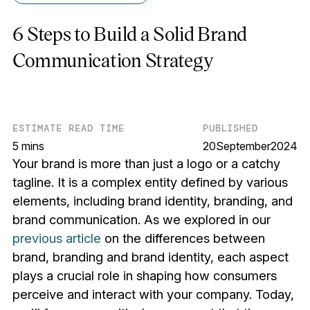
6 Steps to Build a Solid Brand
Communication Strategy
ESTIMATE READ TIME
PUBLISHED
5 mins
20
September
2024
Your brand is more than just a logo or a catchy
tagline. It is a complex entity defined by various
elements, including brand identity, branding, and
brand communication. As we explored in our
previous article
on the differences between
brand, branding and brand identity, each aspect
plays a crucial role in shaping how consumers
perceive and interact with your company. Today,