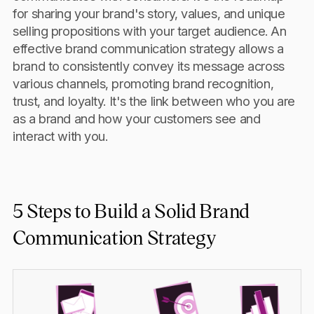
for sharing your brand's story, values, and unique
selling propositions with your target audience. An
effective brand communication strategy allows a
brand to consistently convey its message across
various channels, promoting brand recognition,
trust, and loyalty. It's the link between who you are
as a brand and how your customers see and
interact with you.
5 Steps to Build a Solid Brand
Communication Strategy