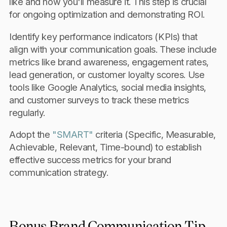
like and how you'll measure it. This step is crucial
for ongoing optimization and demonstrating ROI.
Identify key performance indicators (KPIs) that
align with your communication goals. These include
metrics like brand awareness, engagement rates,
lead generation, or customer loyalty scores. Use
tools like Google Analytics, social media insights,
and customer surveys to track these metrics
regularly.
Adopt the
"SMART"
criteria (Specific, Measurable,
Achievable, Relevant, Time-bound) to establish
effective success metrics for your brand
communication strategy.
Bonus Brand Communication Tip