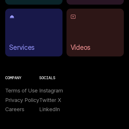
Services
Videos
COMPANY
SOCIALS
Terms of Use
Instagram
Privacy Policy
Twitter X
Careers
LinkedIn