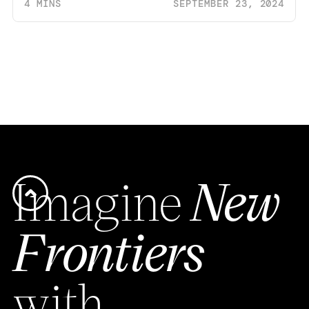
4 MINS
SEPTEMBER 23, 2024
Imagine
New
Frontiers
with