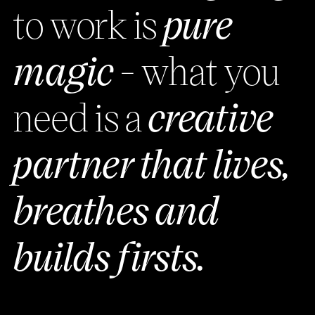
to work is
pure
magic
- what you
need is a
creative
partner that lives,
breathes and
builds firsts.