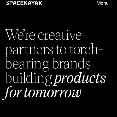
Menu
We’re creative
partners to torch-
bearing brands
building
products
for tomorrow