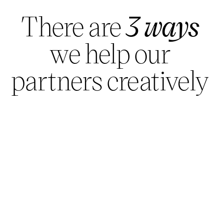
There are
3 ways
we help our
partners creatively