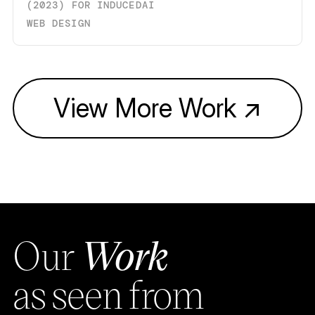
(
2023
)
FOR
INDUCEDAI
WEB DESIGN
View More Work
↗
Our
Work
as seen from