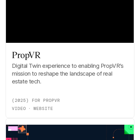
PropVR
Digital Twin experience to enabling PropVR’s
mission to reshape the landscape of real
estate tech.
(
2025
)
FOR
PROPVR
VIDEO
⋅
WEBSITE