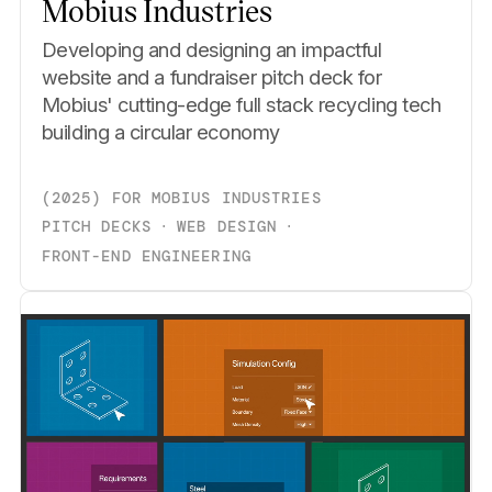
Mobius Industries
Developing and designing an impactful
website and a fundraiser pitch deck for
Mobius' cutting-edge full stack recycling tech
building a circular economy
(
2025
)
FOR
MOBIUS INDUSTRIES
PITCH DECKS
⋅
WEB DESIGN
⋅
FRONT-END ENGINEERING