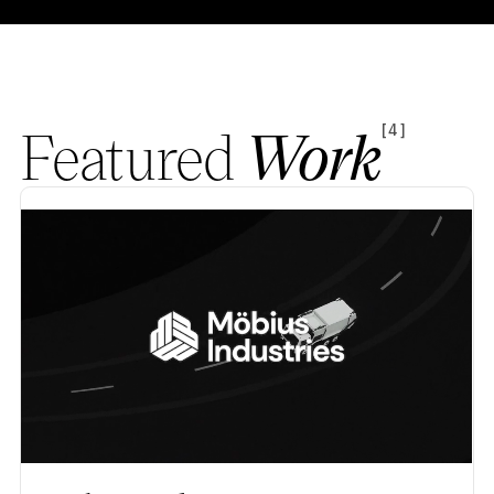
Featured
Work
[4]