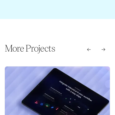
More Projects