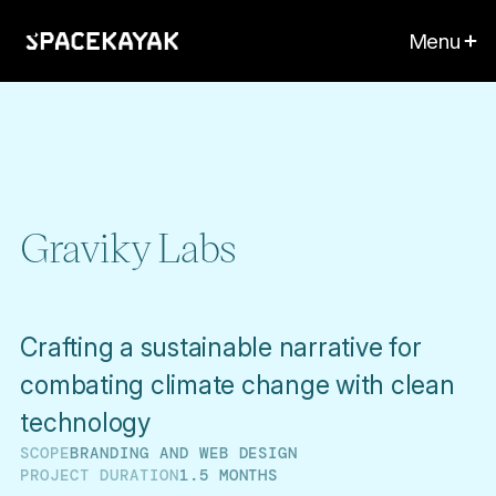
Menu
Graviky Labs
Crafting a sustainable narrative for
combating climate change with clean
technology
SCOPE
BRANDING AND WEB DESIGN
PROJECT DURATION
1.5 MONTHS