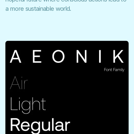
a more sustainable world.