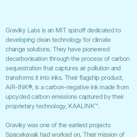
Graviky Labs is an MIT spinoff dedicated to
developing clean technology for climate
change solutions. They have pioneered
decarbonisation through the process of carbon
sequestration that captures air pollution and
transforms it into inks. Their flagship product,
AIR-INK®, is a carbon-negative ink made from
upcycled carbon emissions captured by their
proprietary technology, KAALINK™.
Graviky was one of the earliest projects
Spacekayak had worked on. Their mission of