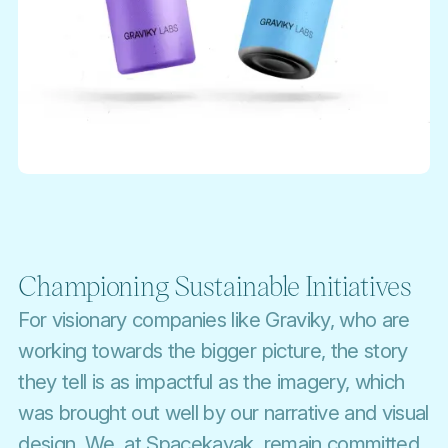
Championing Sustainable Initiatives
For visionary companies like Graviky, who are
working towards the bigger picture, the story
they tell is as impactful as the imagery, which
was brought out well by our narrative and visual
design. We, at Spacekayak, remain committed