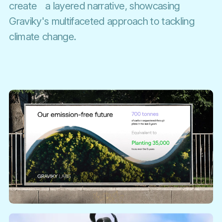
create a layered narrative, showcasing
Graviky's multifaceted approach to tackling
climate change.