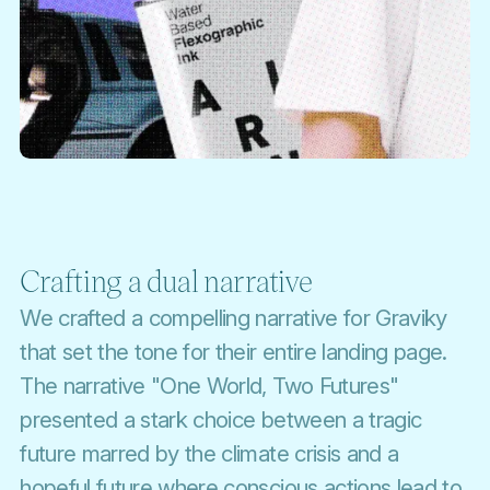
Crafting a dual narrative
We crafted a compelling narrative for Graviky
that set the tone for their entire landing page.
The narrative "One World, Two Futures"
presented a stark choice between a tragic
future marred by the climate crisis and a
hopeful future where conscious actions lead to