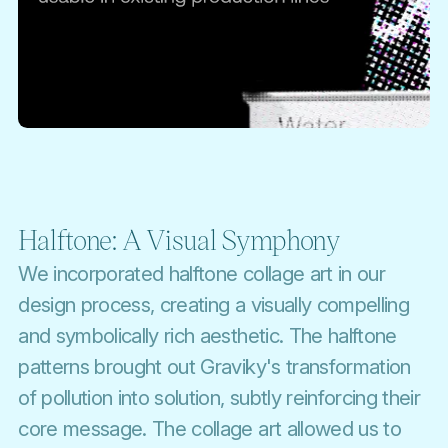
Halftone: A Visual Symphony
We incorporated halftone collage art in our
design process, creating a visually compelling
and symbolically rich aesthetic. The halftone
patterns brought out Graviky's transformation
of pollution into solution, subtly reinforcing their
core message. The collage art allowed us to