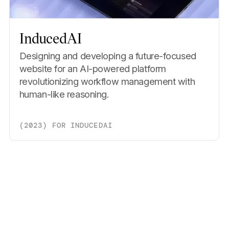
InducedAI
Designing and developing a future-focused
website for an AI-powered platform
revolutionizing workflow management with
human-like reasoning.
(
2023
)
FOR
INDUCEDAI