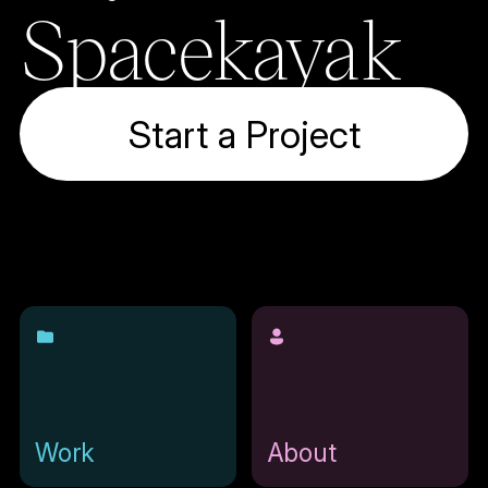
Spacekayak
Start a Project
Work
About