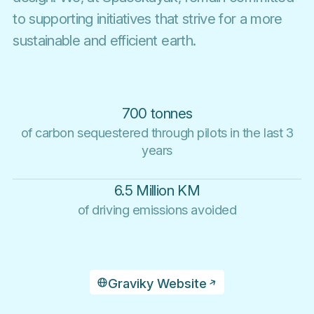
to supporting initiatives that strive for a more
sustainable and efficient earth.
700 tonnes
of carbon sequestered through pilots in the last 3
years
6.5 Million KM
of driving emissions avoided
Graviky Website