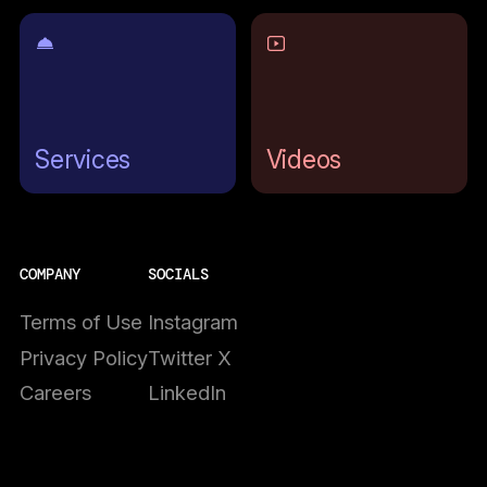
Services
Videos
COMPANY
SOCIALS
Terms of Use
Instagram
Privacy Policy
Twitter X
Careers
LinkedIn