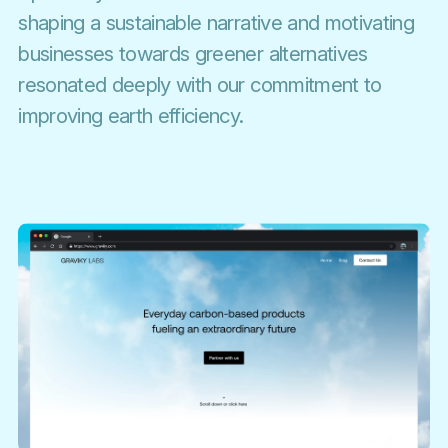
shaping a sustainable narrative and motivating
businesses towards greener alternatives
resonated deeply with our commitment to
improving earth efficiency.