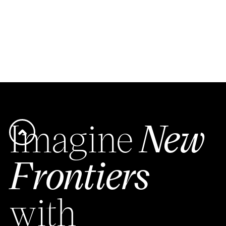
Imagine
New
Frontiers
with