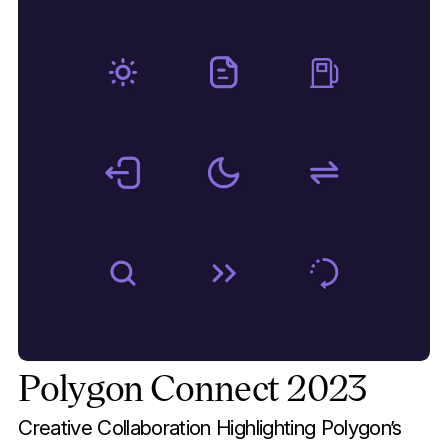
Polygon Connect 2023
Creative Collaboration Highlighting Polygon’s