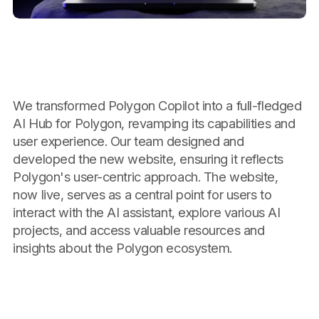
We transformed Polygon Copilot into a full-fledged
AI Hub for Polygon, revamping its capabilities and
user experience. Our team designed and
developed the new website, ensuring it reflects
Polygon's user-centric approach. The website,
now live, serves as a central point for users to
interact with the AI assistant, explore various AI
projects, and access valuable resources and
insights about the Polygon ecosystem.