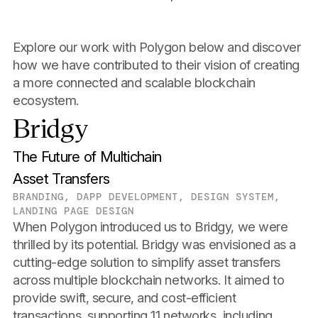
Explore our work with Polygon below and discover
how we have contributed to their vision of creating
a more connected and scalable blockchain
ecosystem.
Bridgy
The Future of Multichain
Asset Transfers
BRANDING, DAPP DEVELOPMENT, DESIGN SYSTEM,
LANDING PAGE DESIGN
When Polygon introduced us to Bridgy, we were
thrilled by its potential. Bridgy was envisioned as a
cutting-edge solution to simplify asset transfers
across multiple blockchain networks. It aimed to
provide swift, secure, and cost-efficient
transactions, supporting 11 networks, including