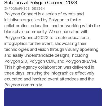
Solutions at Polygon Connect 2023
INFOGRAPHICS DESIGN
Polygon Connect is a series of events and
initiatives organized by Polygon to foster
collaboration, education, and networking within the
blockchain community. We collaborated with
Polygon Connect 2023 to create educational
infographics for the event, showcasing their
technologies and vision through visually appealing
and easily understandable designs, including
Polygon 2.0, Polygon CDK, and Polygon zkEVM.
This high-agency collaboration was delivered in
three days, ensuring the infographics effectively
educated and inspired event attendees and the
Polygon community.