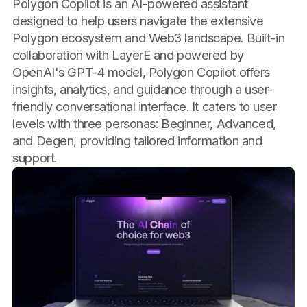
Polygon Copilot is an AI-powered assistant
designed to help users navigate the extensive
Polygon ecosystem and Web3 landscape. Built-in
collaboration with LayerE and powered by
OpenAI's GPT-4 model, Polygon Copilot offers
insights, analytics, and guidance through a user-
friendly conversational interface. It caters to user
levels with three personas: Beginner, Advanced,
and Degen, providing tailored information and
support.