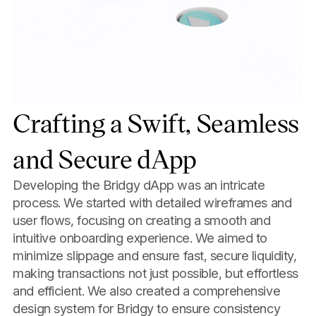
Crafting a Swift, Seamless
and Secure dApp
Developing the Bridgy dApp was an intricate
process. We started with detailed wireframes and
user flows, focusing on creating a smooth and
intuitive onboarding experience. We aimed to
minimize slippage and ensure fast, secure liquidity,
making transactions not just possible, but effortless
and efficient. We also created a comprehensive
design system for Bridgy to ensure consistency