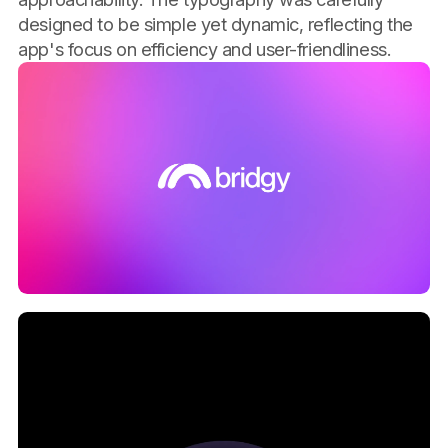
designed to be simple yet dynamic, reflecting the
app's focus on efficiency and user-friendliness.