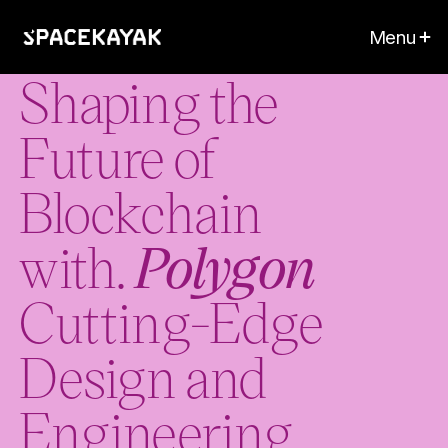
Menu
Shaping the
Future of
Blockchain
with.
Polygon
Cutting-Edge
Design and
Engineering