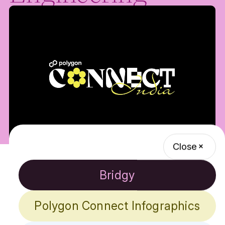
Close
Background
Bridgy
Polygon is a leading platform in the blockchain
industry, offering scalable, secure, and efficient
Polygon Connect Infographics
solutions for building decentralized applications
(dApps). Known for its innovative technologies like