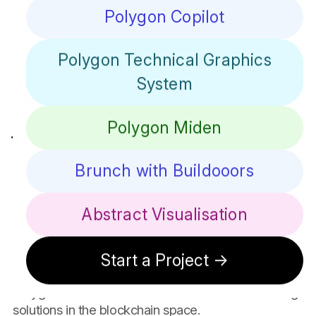
ZK-rollups, Polygon aims to enhance the Ethereum
Polygon Copilot
ecosystem by providing robust tools and
infrastructure to developers and businesses
Polygon Technical Graphics
worldwide.
Our Creative
System
Journey With
Polygon Miden
Polygon
Brunch with Buildooors
Over a year, we have partnered with Polygon on
several groundbreaking projects, contributing our
Abstract Visualisation
design and front-end engineering expertise to help
shape their innovative blockchain solutions. From
developing user-friendly websites to crafting
Start a Project →
seamless user experiences, our collaboration with
Polygon showcases our commitment to advancing
solutions in the blockchain space.