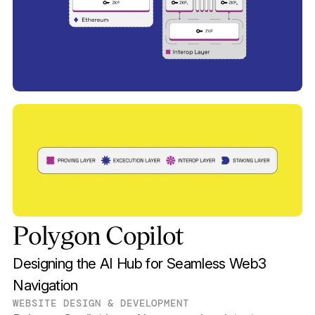
Polygon Copilot
Designing the AI Hub for Seamless Web3
Navigation
WEBSITE DESIGN & DEVELOPMENT