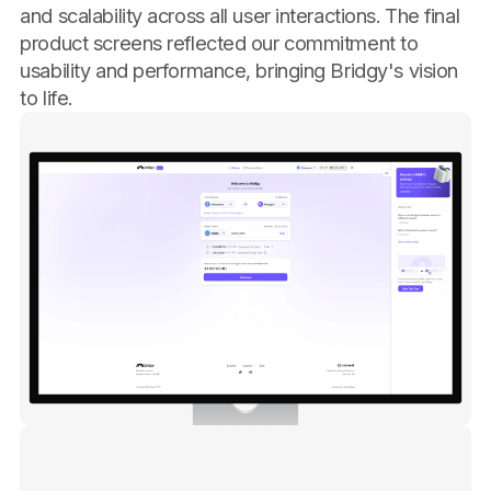
and scalability across all user interactions. The final
product screens reflected our commitment to
usability and performance, bringing Bridgy's vision
to life.