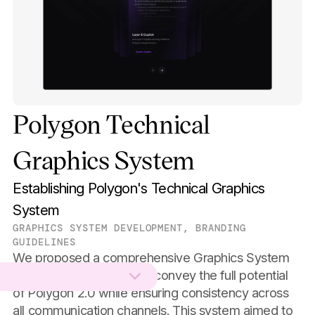
Polygon Technical
Graphics System
Establishing Polygon's Technical Graphics
System
GRAPHICS SYSTEM DEVELOPMENT, BRANDING
GUIDELINES
We proposed a comprehensive Graphics System
for Polygon, designed to convey the full potential
of Polygon 2.0 while ensuring consistency across
all communication channels. This system aimed to