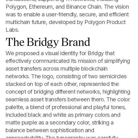
Polygon, Ethereum, and Binance Chain. The vision
was to enable a user-friendly, secure, and efficient
multichain future, developed by Polygon Product
Labs.
The Bridgy Brand
We proposed a visual identity for Bridgy that
effectively communicated its mission of simplifying
asset transfers across multiple blockchain
networks. The logo, consisting of two semicircles
stacked on top of each other, represented the
concept of bridging different networks, highlighting
seamless asset transfers between them. The color
palette, a blend of professional and playful tones,
included black and white as primary colors and
matte purple as a secondary color, striking a
balance between sophistication and
approachability. The typography was carefully