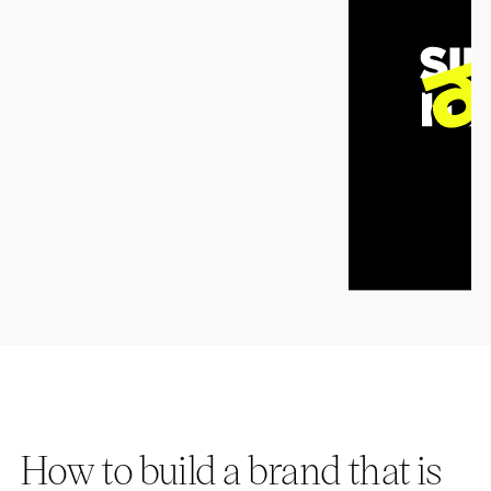
How to build a brand that is