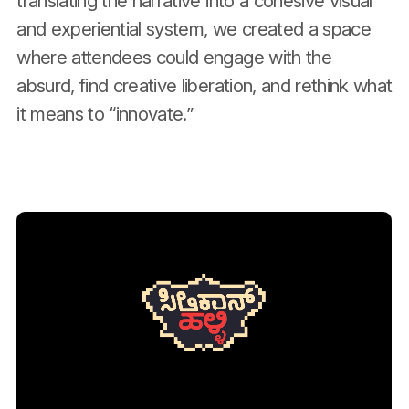
translating the narrative into a cohesive visual
and experiential system, we created a space
where attendees could engage with the
absurd, find creative liberation, and rethink what
it means to “innovate.”