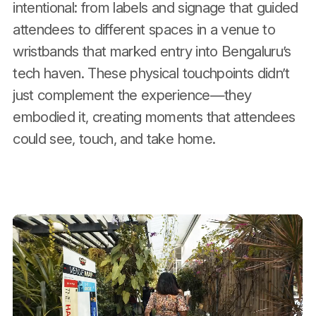
intentional: from labels and signage that guided
attendees to different spaces in a venue to
wristbands that marked entry into Bengaluru’s
tech haven. These physical touchpoints didn’t
just complement the experience—they
embodied it, creating moments that attendees
could see, touch, and take home.