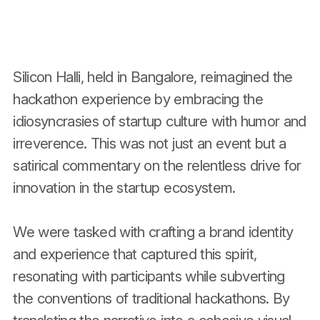
Silicon Halli, held in Bangalore, reimagined the
hackathon experience by embracing the
idiosyncrasies of startup culture with humor and
irreverence. This was not just an event but a
satirical commentary on the relentless drive for
innovation in the startup ecosystem.
We were tasked with crafting a brand identity
and experience that captured this spirit,
resonating with participants while subverting
the conventions of traditional hackathons. By