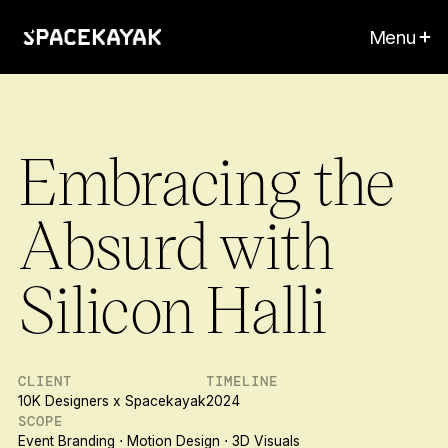
Menu
Embracing the
Absurd with
Silicon Halli
CLIENT
TIMELINE
10K Designers x Spacekayak
2024
SCOPE
Event Branding ⋅ Motion Design ⋅ 3D Visuals