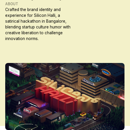
ABOUT
Crafted the brand identity and
experience for Silicon Halli, a
satirical hackathon in Bangalore,
blending startup culture humor with
creative liberation to challenge
innovation norms.