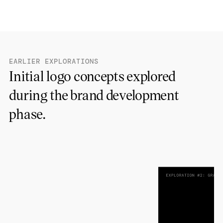
EARLIER EXPLORATIONS
Initial logo concepts explored
during the brand development
phase.