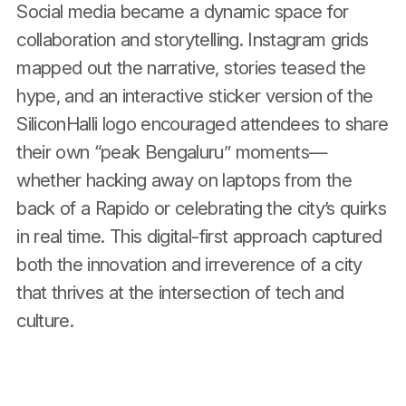
Social media became a dynamic space for
collaboration and storytelling. Instagram grids
mapped out the narrative, stories teased the
hype, and an interactive sticker version of the
SiliconHalli logo encouraged attendees to share
their own “peak Bengaluru” moments—
whether hacking away on laptops from the
back of a Rapido or celebrating the city’s quirks
in real time. This digital-first approach captured
both the innovation and irreverence of a city
that thrives at the intersection of tech and
culture.