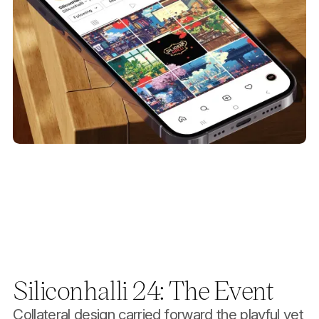
Siliconhalli 24: The Event
Collateral design carried forward the playful yet