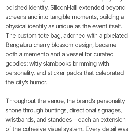
polished identity. SiliconHalli extended beyond
screens and into tangible moments, building a
physical identity as unique as the event itself.
The custom tote bag, adorned with a pixelated
Bengaluru cherry blossom design, became
both a memento and a vessel for curated
goodies: witty slambooks brimming with
personality, and sticker packs that celebrated
the city’s humor.
Throughout the venue, the brand’s personality
shone through buntings, directional signages,
wristbands, and standees—each an extension
of the cohesive visual system. Every detail was