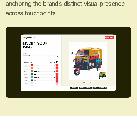
anchoring the brand’s distinct visual presence
across touchpoints