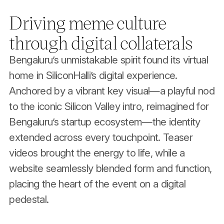
Driving meme culture
through digital collaterals
Bengaluru’s unmistakable spirit found its virtual
home in SiliconHalli’s digital experience.
Anchored by a vibrant key visual—a playful nod
to the iconic Silicon Valley intro, reimagined for
Bengaluru’s startup ecosystem—the identity
extended across every touchpoint. Teaser
videos brought the energy to life, while a
website seamlessly blended form and function,
placing the heart of the event on a digital
pedestal.