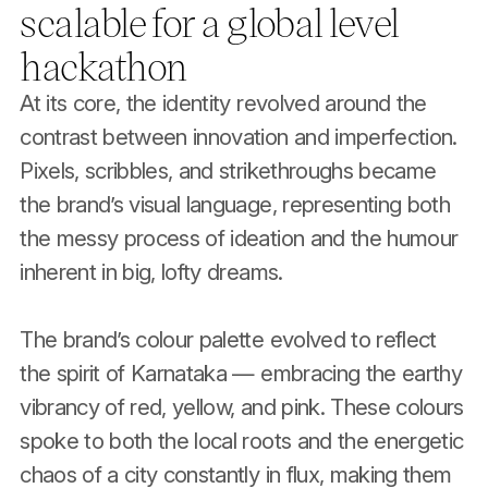
scalable for a global level
hackathon
At its core, the identity revolved around the
contrast between innovation and imperfection.
Pixels, scribbles, and strikethroughs became
the brand’s visual language, representing both
the messy process of ideation and the humour
inherent in big, lofty dreams.
The brand’s colour palette evolved to reflect
the spirit of Karnataka — embracing the earthy
vibrancy of red, yellow, and pink. These colours
spoke to both the local roots and the energetic
chaos of a city constantly in flux, making them