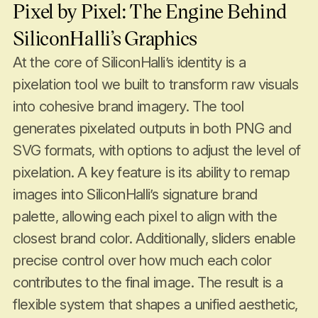
Pixel by Pixel: The Engine Behind
SiliconHalli’s Graphics
At the core of SiliconHalli’s identity is a
pixelation tool we built to transform raw visuals
into cohesive brand imagery. The tool
generates pixelated outputs in both PNG and
SVG formats, with options to adjust the level of
pixelation. A key feature is its ability to remap
images into SiliconHalli’s signature brand
palette, allowing each pixel to align with the
closest brand color. Additionally, sliders enable
precise control over how much each color
contributes to the final image. The result is a
flexible system that shapes a unified aesthetic,