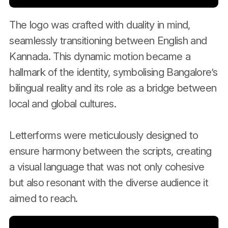
The logo was crafted with duality in mind,
seamlessly transitioning between English and
Kannada. This dynamic motion became a
hallmark of the identity, symbolising Bangalore’s
bilingual reality and its role as a bridge between
local and global cultures.
Letterforms were meticulously designed to
ensure harmony between the scripts, creating
a visual language that was not only cohesive
but also resonant with the diverse audience it
aimed to reach.