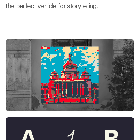
the perfect vehicle for storytelling.